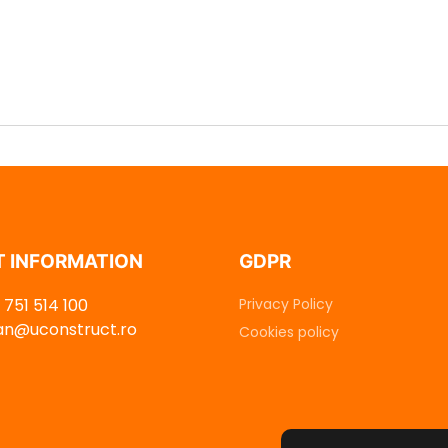
 INFORMATION
GDPR
751 514 100
Privacy Policy
dan@uconstruct.ro
Cookies policy