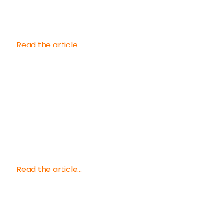
Read the article...
Read the article...