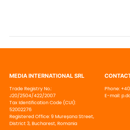
MEDIA INTERNATIONAL SRL
CONTACT
Trade Registry No.:
Phone: +40 
J20/2504/422/2007
E-mail: p.
Tax Identification Code (CUI):
52002276
Registered Office: 9 Mureșana Street,
District 3, Bucharest, Romania