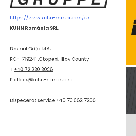
https://www.kuhn-romania.ro/ro
KUHN România SRL
Drumul Odăii 14A,
RO- 719241 ,Otopeni, Ilfov County
T
+40 72 230 3026
E
office@kuhn-romania.ro
Dispecerat service +40 73 062 7266