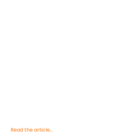
Read the article...