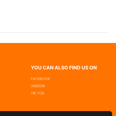
YOU CAN ALSO FIND US ON
FACEBOOK
LINKEDIN
TIK TOK