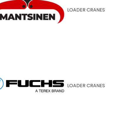
LOADER CRANES
LOADER CRANES