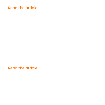
Read the article...
Read the article...