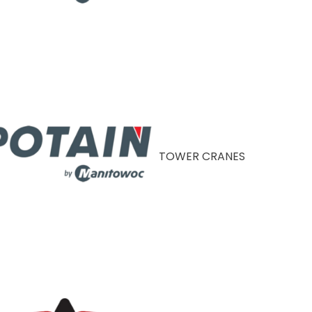
TOWER CRANES