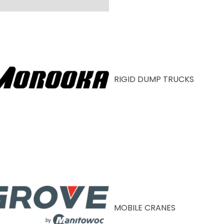
RIGID DUMP TRUCKS
MOBILE CRANES