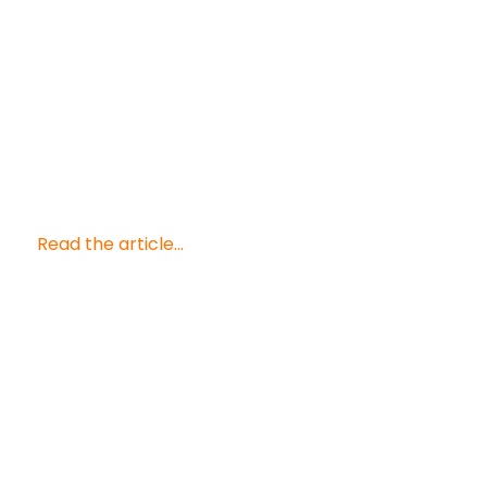
Read the article...