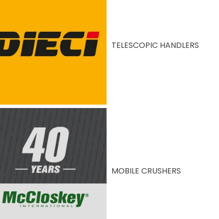
TELESCOPIC HANDLERS
MOBILE CRUSHERS