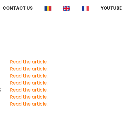
CONTACT US
YOUTUBE
Read the article...
Read the article...
Read the article...
Read the article...
S
Read the article...
Read the article...
Read the article...