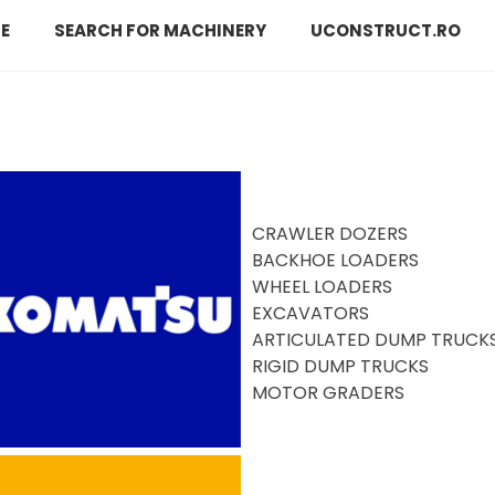
E
SEARCH FOR MACHINERY
UCONSTRUCT.RO
CRAWLER DOZERS
BACKHOE LOADERS
WHEEL LOADERS
EXCAVATORS
ARTICULATED DUMP TRUCK
RIGID DUMP TRUCKS
MOTOR GRADERS