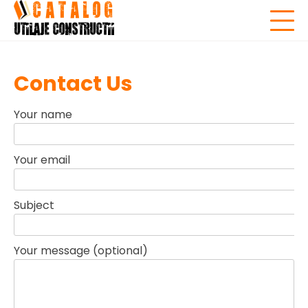
Skip
to
content
Contact Us
Your name
Your email
Subject
Your message (optional)