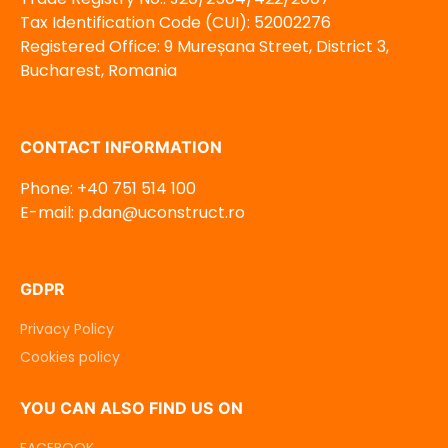
Tax Identification Code (CUI): 52002276
Registered Office: 9 Mureșana Street, District 3,
Bucharest, Romania
CONTACT INFORMATION
Phone: +40 751 514 100
E-mail: p.dan@uconstruct.ro
GDPR
Privacy Policy
Cookies policy
YOU CAN ALSO FIND US ON