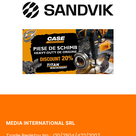
MEDIA INTERNATIONAL SRL
Trade Registry No.: J20/2504/422/2007